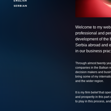
Welcome to my webs
professional and per
development of the 
Serbia abroad and e
in our business prac
Through almost twenty year
companies in the Balkan re
decision makers and busine
bring some of my internati
and the wider region.
It is my firm belief that op
and prosperity in this part
to play in this process, a