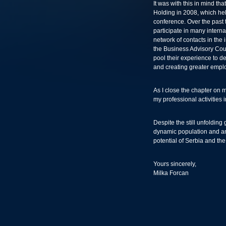
It was with this in mind th
Holding in 2008, which he
conference. Over the past t
participate in many intern
network of contacts in the
the Business Advisory Cou
pool their experience to 
and creating greater empl
As I close the chapter on my
my professional activities 
Despite the still unfolding
dynamic population and an
potential of Serbia and th
Yours sincerely,
Milka Forcan