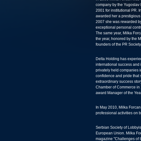
company by the Yugoslav P
2001 for institutional PR.
awarded her a prestigious 
2007 she was rewarded by 
exceptional personal contri
The same year, Milka Forc
the year, honored by the M
founders of the PR Society
Delta Holding has experi
international success and 
privately held companies 
confidence and pride that 
extraordinary success stor
Chamber of Commerce in 2
award Manager of the Year
In May 2010, Milka Forcan
professional activities on
Serbian Society of Lobbyis
European Union. Milka Forca
magazine "Challenges of t