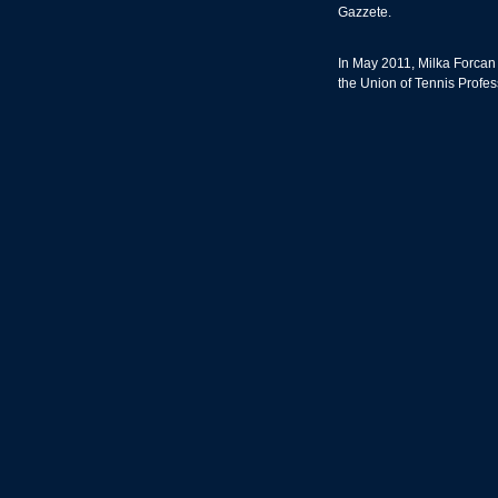
Gazzete.
In May 2011, Milka Forcan
the Union of Tennis Profes