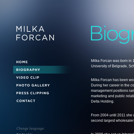
Milka Forcan was born in 
University of Belgrade, Sc
Milka Forcan has been wor
During her career in the c
management positions rang
marketing and public relat
Delta Holding.
From 2004 until 2011 she 
second largest wholesaler 