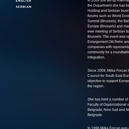
In 2008 she set up Interna
the Department she has bee
Holding and Serbian busin
forums such as World Eco
Summit (Brussels), the Ba
Europe (Brussels) and many 
ever meeting of Serbian b
Brussels. The event was 
Enlargement Olli Rehn and
companies with representat
community for a roundtabl
integration.
Since 2009, Milka Forcan
Council for South East Eur
objective to support Europe
the region.
She has held a number of l
Faculty of Organizational s
Belgrade, Novi Sad and Nis
Belgrade.
In 1998 Milka Forcan was a